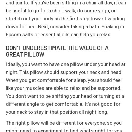
and joints. If you've been sitting in a chair all day, it can
be useful to go for a short walk, do some yoga, or
stretch out your body as the first step toward winding
down for bed. Next, consider taking a bath. Soaking in
Epsom salts or essential oils can help you relax.
DON'T UNDERESTIMATE THE VALUE OF A
GREAT PILLOW
Ideally, you want to have one pillow under your head at
night. This pillow should support your neck and head.
When you get comfortable for sleep, you should feel
like your muscles are able to relax and be supported.
You don't want to be shifting your head or turning at a
different angle to get comfortable. It's not good for
your neck to stay in that position all night long.
The right pillow will be different for everyone, so you
might need to experiment to find what's right for you.