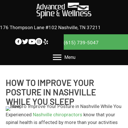
176 Thompson Lane #102 Nashville, TN 37211
(615) 739-5047
Menu
HOW TO IMPROVE YOUR
POSTURE IN NASHVILLE
WHILE YOU SLEEP
Experienced
Nashville chiropractors
know that your
spinal health is affected by more than your activities