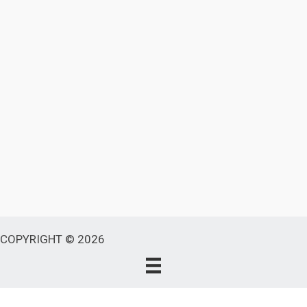
COPYRIGHT © 2026