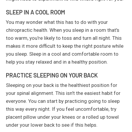
SLEEP IN A COOL ROOM
You may wonder what this has to do with your
chiropractic health. When you sleep in a room that's
too warm, you're likely to toss and turn all night. This
makes it more difficult to keep the right posture while
you sleep. Sleep in a cool and comfortable room to
help you stay relaxed and in a healthy position.
PRACTICE SLEEPING ON YOUR BACK
Sleeping on your back is the healthiest position for
your spinal alignment. This isn't the easiest habit for
everyone. You can start by practicing going to sleep
this way every night. If you feel uncomfortable, try
placent pillow under your knees or a rolled up towel
under your lower back to see if this helps.