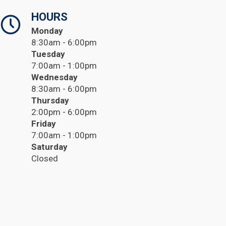
HOURS
Monday
8:30am - 6:00pm
Tuesday
7:00am - 1:00pm
Wednesday
8:30am - 6:00pm
Thursday
2:00pm - 6:00pm
Friday
7:00am - 1:00pm
Saturday
Closed