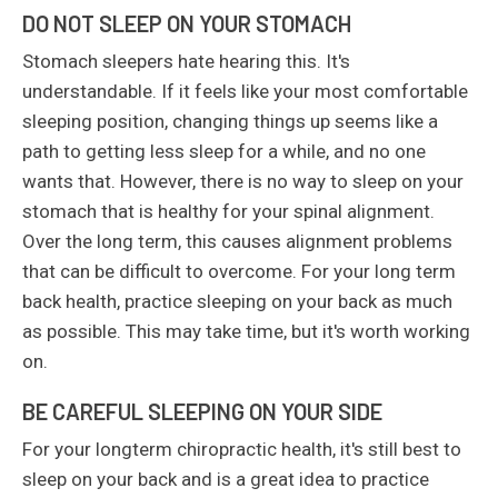
DO NOT SLEEP ON YOUR STOMACH
Stomach sleepers hate hearing this. It's
understandable. If it feels like your most comfortable
sleeping position, changing things up seems like a
path to getting less sleep for a while, and no one
wants that. However, there is no way to sleep on your
stomach that is healthy for your spinal alignment.
Over the long term, this causes alignment problems
that can be difficult to overcome. For your long term
back health, practice sleeping on your back as much
as possible. This may take time, but it's worth working
on.
BE CAREFUL SLEEPING ON YOUR SIDE
For your longterm chiropractic health, it's still best to
sleep on your back and is a great idea to practice