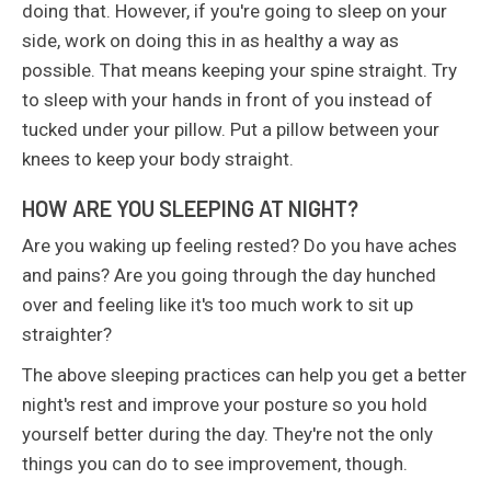
doing that. However, if you're going to sleep on your
side, work on doing this in as healthy a way as
possible. That means keeping your spine straight. Try
to sleep with your hands in front of you instead of
tucked under your pillow. Put a pillow between your
knees to keep your body straight.
HOW ARE YOU SLEEPING AT NIGHT?
Are you waking up feeling rested? Do you have aches
and pains? Are you going through the day hunched
over and feeling like it's too much work to sit up
straighter?
The above sleeping practices can help you get a better
night's rest and improve your posture so you hold
yourself better during the day. They're not the only
things you can do to see improvement, though.