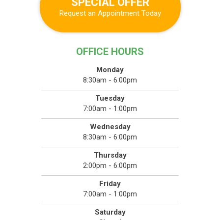
SPECIAL OFFER
Request an Appointment Today
OFFICE HOURS
Monday
8:30am - 6:00pm
Tuesday
7:00am - 1:00pm
Wednesday
8:30am - 6:00pm
Thursday
2:00pm - 6:00pm
Friday
7:00am - 1:00pm
Saturday