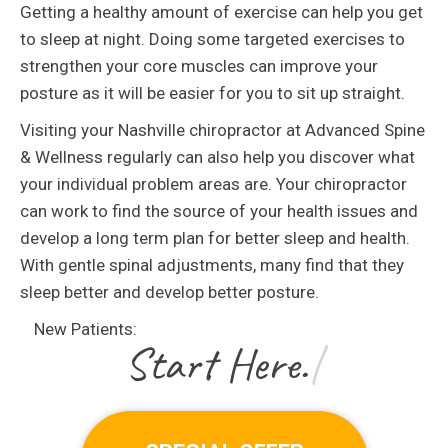
Getting a healthy amount of exercise can help you get
to sleep at night. Doing some targeted exercises to
strengthen your core muscles can improve your
posture as it will be easier for you to sit up straight.
Visiting your Nashville chiropractor at Advanced Spine
& Wellness regularly can also help you discover what
your individual problem areas are. Your chiropractor
can work to find the source of your health issues and
develop a long term plan for better sleep and health.
With gentle spinal adjustments, many find that they
sleep better and develop better posture.
New Patients:
|