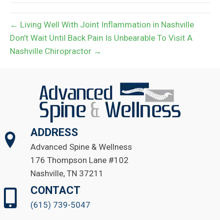
← Living Well With Joint Inflammation in Nashville
Don’t Wait Until Back Pain Is Unbearable To Visit A
Nashville Chiropractor →
ADDRESS
Advanced Spine & Wellness
176 Thompson Lane #102
Nashville, TN 37211
CONTACT
(615) 739-5047