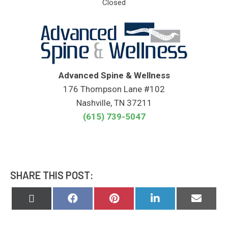
Closed
Advanced Spine & Wellness
176 Thompson Lane #102
Nashville, TN 37211
(615) 739-5047
SHARE THIS POST:
Share
Share
Share
Share
Share
on
on
on
on
on
X
Facebook
Pinterest
LinkedIn
Email
(Twitter)