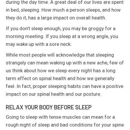
during the day time. A great deal of our lives are spent
in bed, sleeping. How much a person sleeps, and how
they do it, has a large impact on overall health.
If you don't sleep enough, you may be groggy for a
morning meeting. If you sleep at a wrong angle, you
may wake up with a sore neck.
While most people will acknowledge that sleeping
strangely can mean waking up with a new ache, few of
us think about how we sleep every night has a long
term effect on spinal health and how we generally
feel. In fact, proper sleeping habits can have a positive
impact on our spinal health and our posture.
RELAX YOUR BODY BEFORE SLEEP
Going to sleep with tense muscles can mean for a
rough night of sleep and bad conditions for your spine