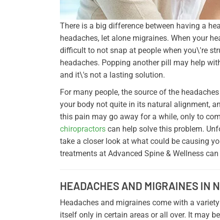
There is a big difference between having a hea
headaches, let alone migraines. When your head 
difficult to not snap at people when you\'re s
headaches. Popping another pill may help with
and it\'s not a lasting solution.
For many people, the source of the headaches 
your body not quite in its natural alignment, 
this pain may go away for a while, only to com
chiropractors
can help solve this problem. Unfor
take a closer look at what could be causing y
treatments at Advanced Spine & Wellness can n
HEADACHES AND MIGRAINES IN 
Headaches and migraines come with a variety
itself only in certain areas or all over. It may