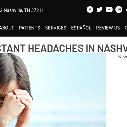
 Nashville, TN 37211
ABOUT
PATIENTS
SERVICES
ESPAÑOL
REVIEW US
STANT HEADACHES IN NASHV
New 