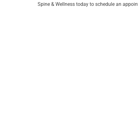
Spine & Wellness today to schedule an appoint
HO
Mond
8:30a
Tues
7:00a
ADDRESS
Wedn
Advanced Spine & Wellness
8:30a
176 Thompson Lane #102
Thur
Nashville, TN 37211
2:00p
Frida
CONTACT
7:00a
(615) 739-5047
Satu
Close