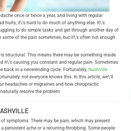
dache once or twice a year, and living with regular
hurts, it\'s hard to do much of anything else. It\'s
truggling to do simple tasks and get through another day of
 some of the pain sometimes, but it\'s often not enough
is structural. This means there may be something inside
and it\'s causing you constant and regular pain. Sometimes
e back in a neverending cycle. Fortunately,
Nashville
tunately, not everyone knows this. In this article, we\'ll
our headaches or migraines and how chiropractic
aturally resolve the problem.
NASHVILLE
 of symptoms. There may be pain, which may present
 be a persistent ache or a recurring throbbing. Some people