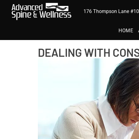
176 Thompson Lane #102
HOME
DEALING WITH CON