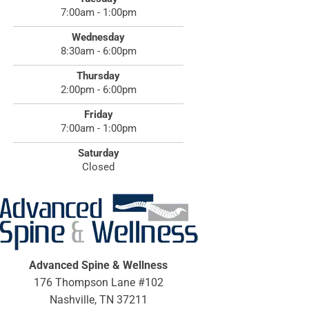
7:00am - 1:00pm
Wednesday
8:30am - 6:00pm
Thursday
2:00pm - 6:00pm
Friday
7:00am - 1:00pm
Saturday
Closed
Advanced Spine & Wellness
176 Thompson Lane #102
Nashville, TN 37211