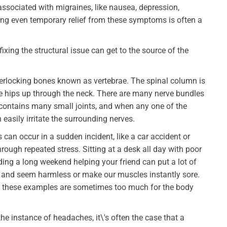
associated with migraines, like nausea, depression,
nding even temporary relief from these symptoms is often a
n fixing the structural issue can get to the source of the
erlocking bones known as vertebrae. The spinal column is
he hips up through the neck. There are many nerve bundles
contains many small joints, and when any one of the
 easily irritate the surrounding nerves.
an occur in a sudden incident, like a car accident or
rough repeated stress. Sitting at a desk all day with poor
ding a long weekend helping your friend can put a lot of
 and seem harmless or make our muscles instantly sore.
 of these examples are sometimes too much for the body
he instance of headaches, it\'s often the case that a