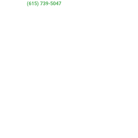
(615) 739-5047