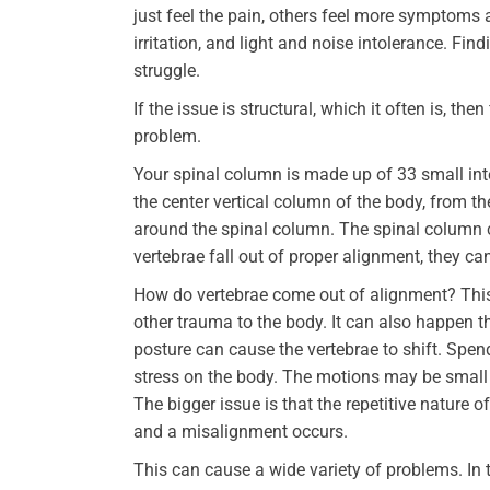
just feel the pain, others feel more symptoms 
irritation, and light and noise intolerance. Fi
struggle.
If the issue is structural, which it often is, the
problem.
Your spinal column is made up of 33 small int
the center vertical column of the body, from t
around the spinal column. The spinal column 
vertebrae fall out of proper alignment, they can
How do vertebrae come out of alignment? This c
other trauma to the body. It can also happen th
posture can cause the vertebrae to shift. Spen
stress on the body. The motions may be small
The bigger issue is that the repetitive nature
and a misalignment occurs.
This can cause a wide variety of problems. In t