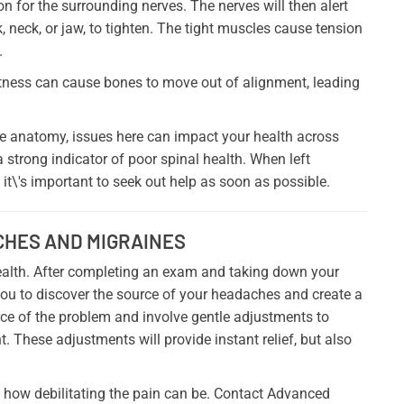
n for the surrounding nerves. The nerves will then alert
, neck, or jaw, to tighten. The tight muscles cause tension
.
htness can cause bones to move out of alignment, leading
the anatomy, issues here can impact your health across
 strong indicator of poor spinal health. When left
t\'s important to seek out help as soon as possible.
CHES AND MIGRAINES
 health. After completing an exam and taking down your
you to discover the source of your headaches and create a
rce of the problem and involve gentle adjustments to
t. These adjustments will provide instant relief, but also
 how debilitating the pain can be. Contact Advanced