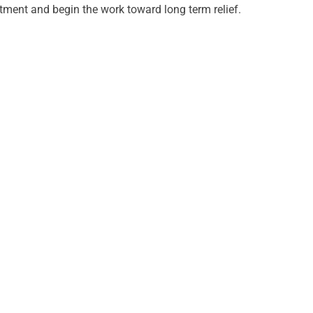
ment and begin the work toward long term relief.
URS
ay
m - 6:00pm
day
m - 1:00pm
esday
m - 6:00pm
sday
m - 6:00pm
y
m - 1:00pm
rday
d