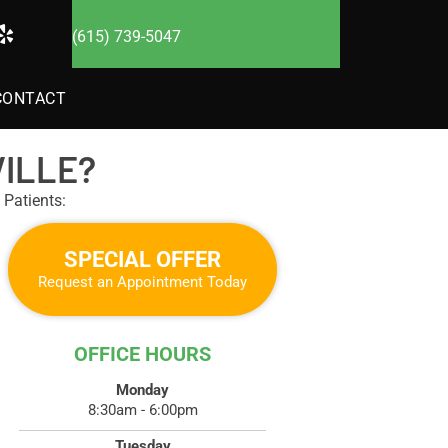
(615) 739-5047
CONTACT
ILLE?
Patients:
SPECIAL OFFER
Request an Appointment Today
OFFICE HOURS
Monday
8:30am - 6:00pm
Tuesday