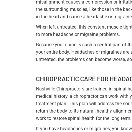
misalignment causes a compression or irritatio
the surrounding muscles, like those in the back
in the head and cause a headache or migraine
When left untreated, this constant muscle tig
to more headache or migraine problems.
Because your spine is such a central part of 
your entire body. Headaches or migraines are a
untreated, the problems can become worse, so i
CHIROPRACTIC CARE FOR HEADA
Nashville Chiropractors are trained in spinal
medical history, a chiropractor can work with 
treatment plan. This plan will address the sou
return the body to its natural, healthy alignmen
work to restore spinal health for the long term.
If you have headaches or migraines, you know