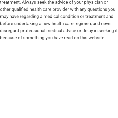
treatment. Always seek the advice of your physician or
other qualified health care provider with any questions you
may have regarding a medical condition or treatment and
before undertaking a new health care regimen, and never
disregard professional medical advice or delay in seeking it
because of something you have read on this website.
ADDRESS
Advanced Spine & Wellness
176 Thompson Lane #102
Nashville, TN 37211
CONTACT