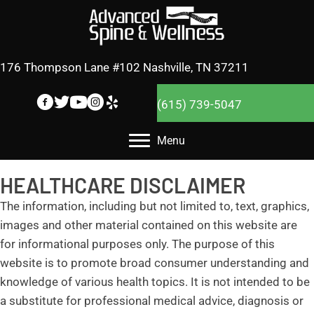
176 Thompson Lane #102 Nashville, TN 37211
(615) 739-5047
Menu
HEALTHCARE DISCLAIMER
The information, including but not limited to, text, graphics,
images and other material contained on this website are
for informational purposes only. The purpose of this
website is to promote broad consumer understanding and
knowledge of various health topics. It is not intended to be
a substitute for professional medical advice, diagnosis or