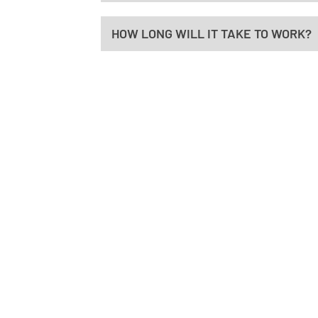
HOW LONG WILL IT TAKE TO WORK?
HO
Mond
8:30a
Tues
7:00a
ADDRESS
Wedn
Advanced Spine & Wellness
8:30a
176 Thompson Lane #102
Thur
Nashville, TN 37211
2:00p
Frida
CONTACT
7:00a
(615) 739-5047
Satu