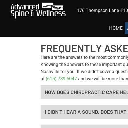
176 Thompson Lane #102
HOME
FREQUENTLY ASKE
Here are the answers to the most commonl
Knowing the answers to these important ques
Nashville for you. If we didn't cover a que
at
(615) 739-5047
and we will be more than
HOW DOES CHIROPRACTIC CARE HE
I DIDN'T HEAR A SOUND. DOES THA