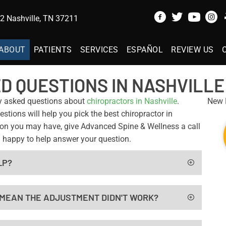
 Nashville, TN 37211
ABOUT
PATIENTS
SERVICES
ESPAÑOL
REVIEW US
D QUESTIONS IN NASHVILLE
y asked questions about
chiropractors in Nashville
.
New P
tions will help you pick the best chiropractor in
stion you may have, give Advanced Spine & Wellness a call
 happy to help answer your question.
LP?
T MEAN THE ADJUSTMENT DIDN'T WORK?