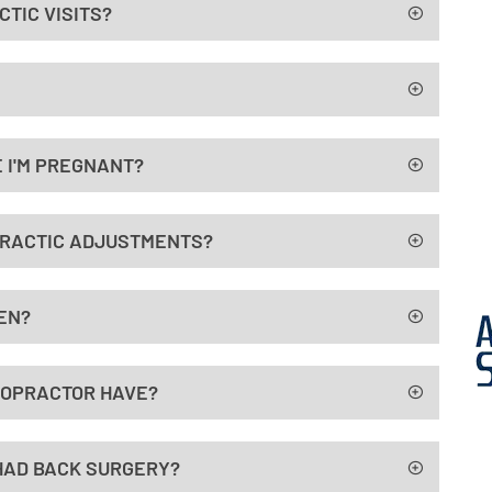
TIC VISITS?
 I'M PREGNANT?
PRACTIC ADJUSTMENTS?
EN?
ROPRACTOR HAVE?
E HAD BACK SURGERY?