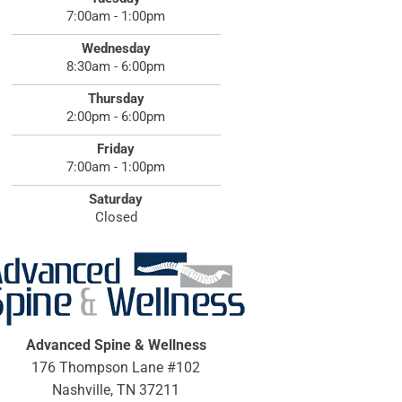
7:00am - 1:00pm
Wednesday
8:30am - 6:00pm
Thursday
2:00pm - 6:00pm
Friday
7:00am - 1:00pm
Saturday
Closed
Advanced Spine & Wellness
176 Thompson Lane #102
Nashville, TN 37211