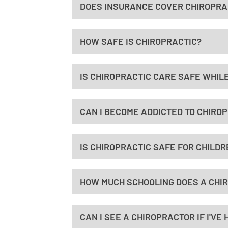
DOES INSURANCE COVER CHIROPRAC
HOW SAFE IS CHIROPRACTIC?
IS CHIROPRACTIC CARE SAFE WHILE
CAN I BECOME ADDICTED TO CHIRO
IS CHIROPRACTIC SAFE FOR CHILDR
HOW MUCH SCHOOLING DOES A CHI
CAN I SEE A CHIROPRACTOR IF I'V