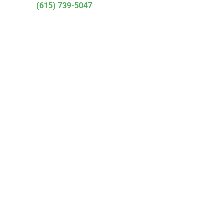
(615) 739-5047