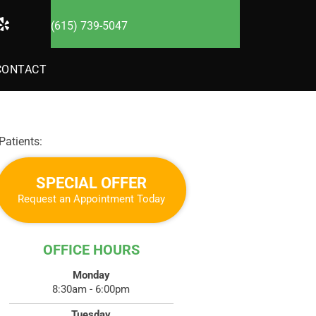
(615) 739-5047
CONTACT
atients:
SPECIAL OFFER
Request an Appointment Today
OFFICE HOURS
Monday
8:30am - 6:00pm
Tuesday