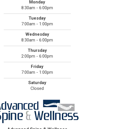
Monday
8:30am - 6:00pm
Tuesday
7:00am - 1:00pm
Wednesday
8:30am - 6:00pm
Thursday
2:00pm - 6:00pm
Friday
7:00am - 1:00pm
Saturday
Closed