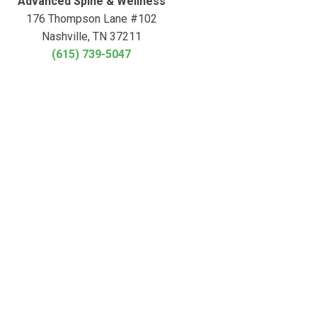
Advanced Spine & Wellness
176 Thompson Lane #102
Nashville, TN 37211
(615) 739-5047