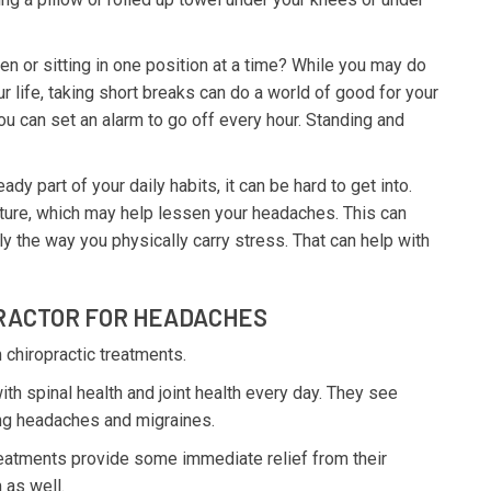
n or sitting in one position at a time? While you may do
our life, taking short breaks can do a world of good for your
ou can set an alarm to go off every hour. Standing and
ady part of your daily habits, it can be hard to get into.
ture, which may help lessen your headaches. This can
ly the way you physically carry stress. That can help with
PRACTOR FOR HEADACHES
 chiropractic treatments.
th spinal health and joint health every day. They see
ding headaches and migraines.
reatments provide some immediate relief from their
 as well.