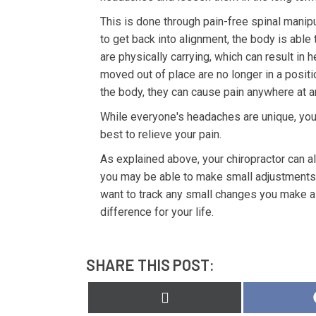
This is done through pain-free spinal manipu
to get back into alignment, the body is abl
are physically carrying, which can result in
moved out of place are no longer in a posi
the body, they can cause pain anywhere at a
While everyone's headaches are unique, you
best to relieve your pain.
As explained above, your chiropractor can a
you may be able to make small adjustments t
want to track any small changes you make a
difference for your life.
SHARE THIS POST:
Share
on