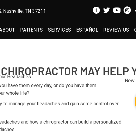
 Nashville, TN 37211
ABOUT
PATIENTS
SERVICES
ESPAÑOL
REVIEW US
 CHIROPRACTOR MAY HELP
New 
you have them every day, or do you have them
ur whole life?
ay to manage your headaches and gain some control over
 headaches and how a chiropractor can build a personalized
daches.