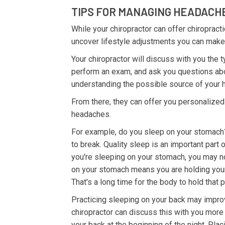
TIPS FOR MANAGING HEADACH
While your chiropractor can offer chiroprac
uncover lifestyle adjustments you can make t
Your chiropractor will discuss with you the
perform an exam, and ask you questions about
understanding the possible source of your
From there, they can offer you personalized
headaches.
For example, do you sleep on your stomach?
to break. Quality sleep is an important part o
you're sleeping on your stomach, you may no
on your stomach means you are holding your 
That's a long time for the body to hold that p
Practicing sleeping on your back may impro
chiropractor can discuss this with you more 
your back at the beginning of the night. Plac