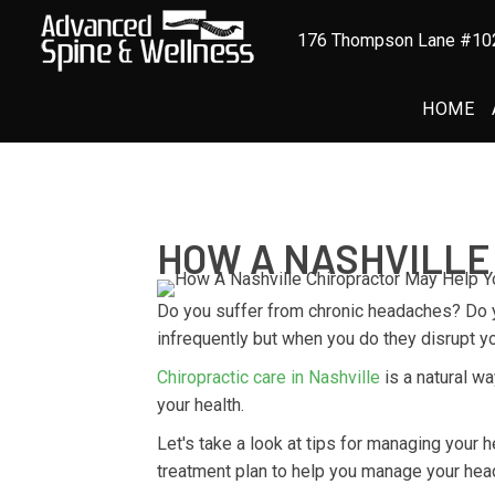
176 Thompson Lane #102
HOME
HOW A NASHVILLE
Do you suffer from chronic headaches? Do 
infrequently but when you do they disrupt yo
Chiropractic care in Nashville
is a natural w
your health.
Let's take a look at tips for managing your
treatment plan to help you manage your hea