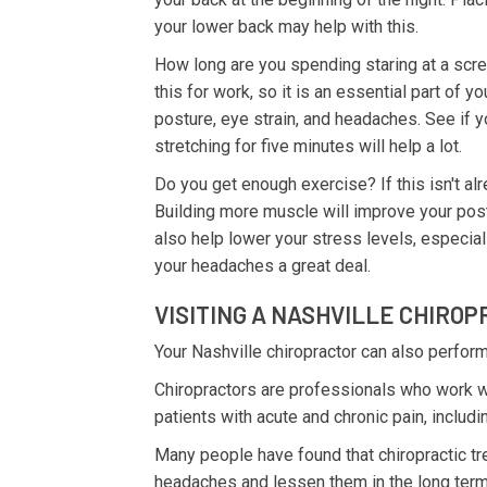
your lower back may help with this.
How long are you spending staring at a scree
this for work, so it is an essential part of y
posture, eye strain, and headaches. See if y
stretching for five minutes will help a lot.
Do you get enough exercise? If this isn't alre
Building more muscle will improve your pos
also help lower your stress levels, especial
your headaches a great deal.
VISITING A NASHVILLE CHIRO
Your Nashville chiropractor can also perform
Chiropractors are professionals who work wi
patients with acute and chronic pain, inclu
Many people have found that chiropractic t
headaches and lessen them in the long term