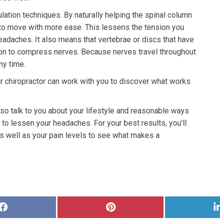
lation techniques. By naturally helping the spinal column
e to move with more ease. This lessens the tension you
 headaches. It also means that vertebrae or discs that have
tion to compress nerves. Because nerves travel throughout
ny time.
r chiropractor can work with you to discover what works
lso talk to you about your lifestyle and reasonable ways
o lessen your headaches. For your best results, you'll
s well as your pain levels to see what makes a
Share
Share
on
on