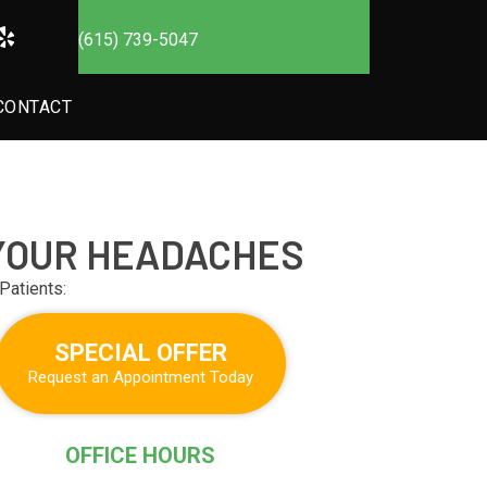
(615) 739-5047
CONTACT
 YOUR HEADACHES
Patients:
SPECIAL OFFER
Request an Appointment Today
OFFICE HOURS