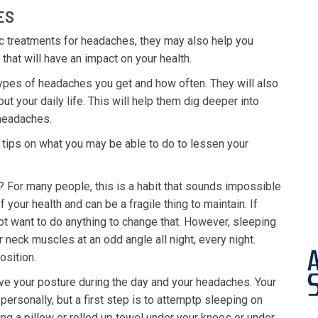
ES
tic treatments for headaches, they may also help you
hat will have an impact on your health.
 types of headaches you get and how often. They will also
 your daily life. This will help them dig deeper into
 headaches.
 tips on what you may be able to do to lessen your
 For many people, this is a habit that sounds impossible
f your health and can be a fragile thing to maintain. If
t want to do anything to change that. However, sleeping
neck muscles at an odd angle all night, every night.
osition.
ve your posture during the day and your headaches. Your
personally, but a first step is to attemptp sleeping on
ing a pillow or rolled up towel under your knees or under