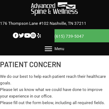
176 Thompson Lane #102 Nashville, TN 37211
(615) 739-5047
Menu
PATIENT CONCERN
We do our best to help each patient reach their healthcare
goals.
Please let us know what we could have done to improve
your experience in our office.
Please fill out the form below, including all required fields.